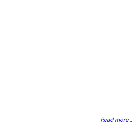
MICROSOFT
Read more...