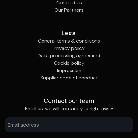
Contact us
Our Partners
Legal
General terms & conditions
Privacy policy
Data processing agreement
Cookie policy
Impressum
Supplier code of conduct
Contact our team
Email us: we will contact you right away