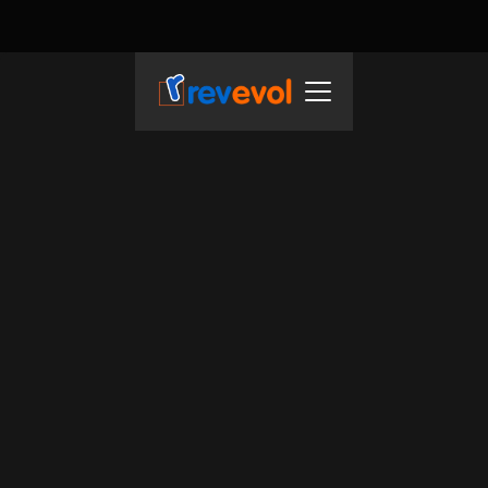
REVEVOL SERVICES
F
r
o
m
c
l
o
u
d
t
o
A
I
:
A
t
R
e
v
e
v
o
l
,
w
e
a
c
c
e
l
e
r
a
t
e
y
o
u
r
s
u
c
c
e
s
s