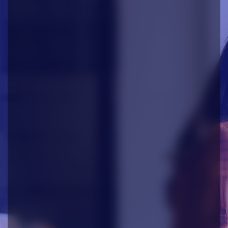
AODocs
The leading AI-ready Document
Management Platform
Manage your most critical documents
securely, automate workflows, and unlock
the power of AI. AODocs combines
enterprise-grade compliance with advanced
AI capabilities to help you work smarter and
faster.