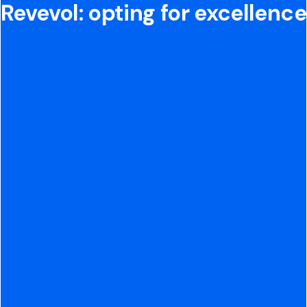
Revevol: opting for excellence
15+ years of cloud
integration experience