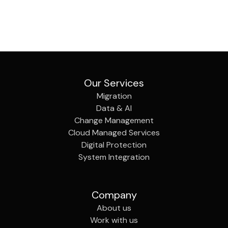
Our Services
Migration
Data & AI
Change Management
Cloud Managed Services
Digital Protection
System Integration
Company
About us
Work with us