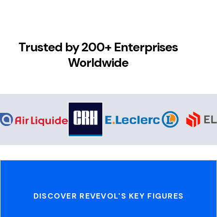
Trusted by 200+ Enterprises
Worldwide
DISCOVER REVEVOL'S KEY FIGURES