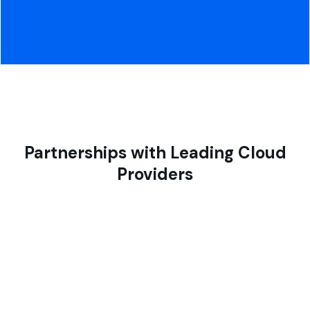
Partnerships with Leading Cloud
Providers