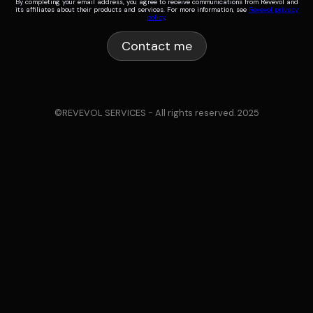
By completing your email address, you agree to receive communications from Revevol and
its affiliates about their products and services. For more information, see
Revevol privacy
policy
.
©REVEVOL SERVICES - All rights reserved. 2025