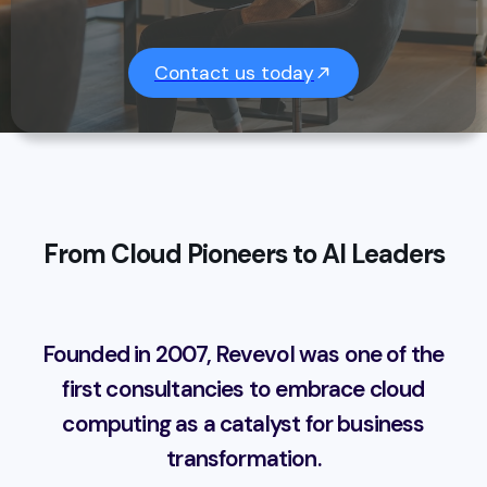
Contact us today
From Cloud Pioneers to AI Leaders
Founded in 2007, Revevol was one of the
first consultancies to embrace cloud
computing as a catalyst for business
transformation.