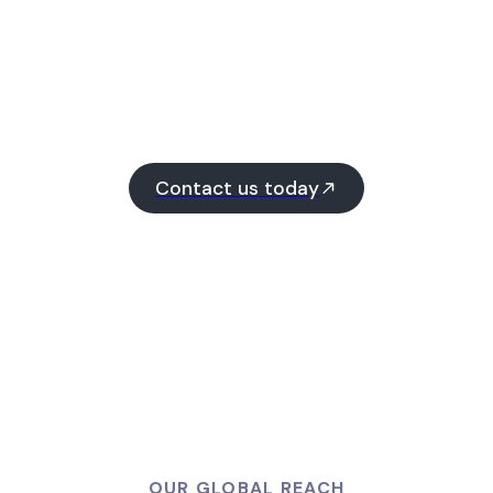
Contact us today
OUR GLOBAL REACH