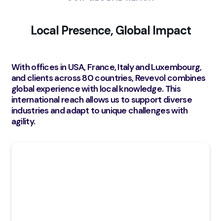
Local Presence, Global Impact
With offices in USA, France, Italy and Luxembourg,
and clients across 80 countries, Revevol combines
global experience with local knowledge. This
international reach allows us to support diverse
industries and adapt to unique challenges with
agility.