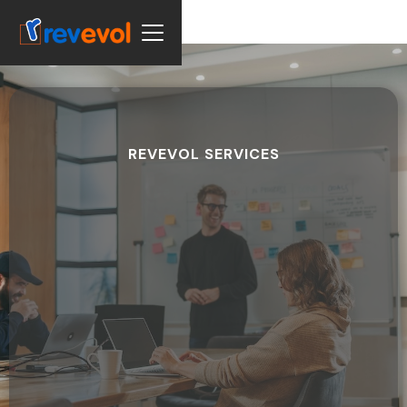
REVEVOL SERVICES