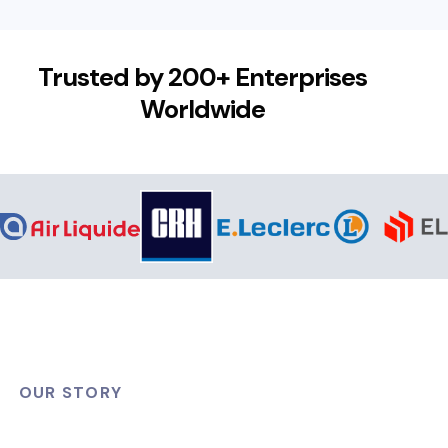
Trusted by 200+ Enterprises
Worldwide
OUR STORY