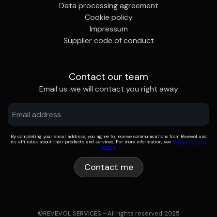
Data processing agreement
Cookie policy
Impressum
Supplier code of conduct
Contact our team
Email us: we will contact you right away
By completing your email address, you agree to receive communications from Revevol and
its affiliates about their products and services. For more information, see
Revevol privacy
policy
.
©REVEVOL SERVICES - All rights reserved. 2025