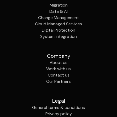
Migration
Data & AI
Change Management
Cloud Managed Services
Digital Protection
System Integration
Company
About us
Work with us
Contact us
Our Partners
Legal
General terms & conditions
Privacy policy