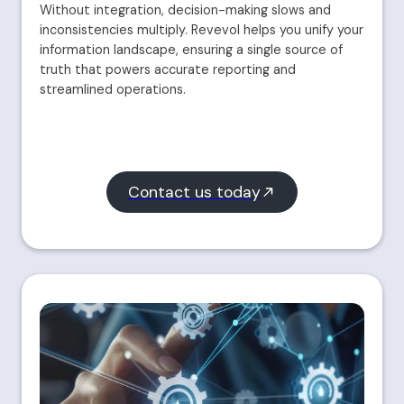
Without integration, decision-making slows and
inconsistencies multiply. Revevol helps you unify your
information landscape, ensuring a single source of
truth that powers accurate reporting and
streamlined operations.
Contact us today