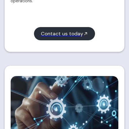
operations.
Contact us today