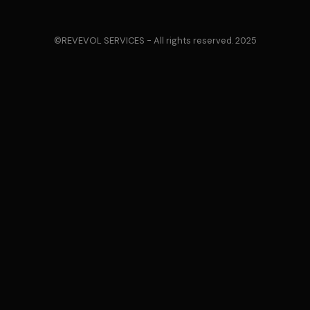
©REVEVOL SERVICES - All rights reserved. 2025