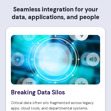
Seamless integration for your
data, applications, and people
Breaking Data Silos
Critical data often sits fragmented across legacy
apps, cloud tools, and departmental systems.