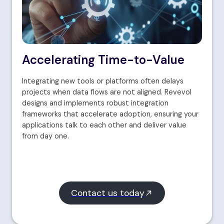
Accelerating Time-to-Value
Integrating new tools or platforms often delays
projects when data flows are not aligned. Revevol
designs and implements robust integration
frameworks that accelerate adoption, ensuring your
applications talk to each other and deliver value
from day one.
Contact us today