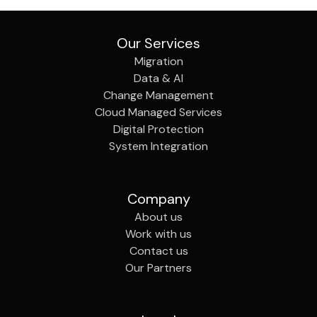
Our Services
Migration
Data & AI
Change Management
Cloud Managed Services
Digital Protection
System Integration
Company
About us
Work with us
Contact us
Our Partners