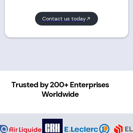
Contact us today
Trusted by 200+ Enterprises
Worldwide