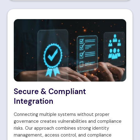
Secure & Compliant
Integration
Connecting multiple systems without proper
governance creates vulnerabilities and compliance
risks. Our approach combines strong identity
management, access control, and compliance