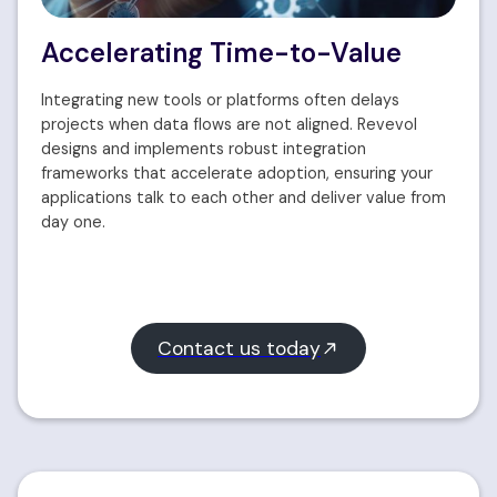
Accelerating Time-to-Value
Integrating new tools or platforms often delays
projects when data flows are not aligned. Revevol
designs and implements robust integration
frameworks that accelerate adoption, ensuring your
applications talk to each other and deliver value from
day one.
Contact us today