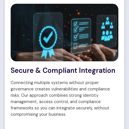
Secure & Compliant Integration
Connecting multiple systems without proper
governance creates vulnerabilities and compliance
risks. Our approach combines strong identity
management, access control, and compliance
frameworks so you can integrate securely, without
compromising your business.