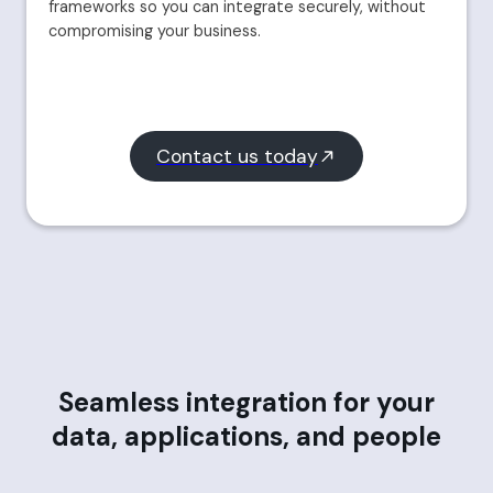
frameworks so you can integrate securely, without
compromising your business.
Contact us today
Seamless integration for your
data, applications, and people