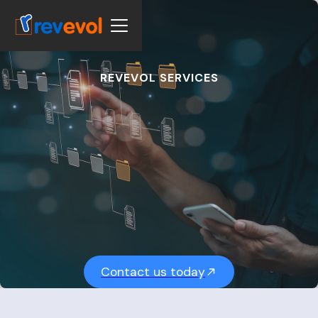
REVEVOL SERVICES
S
e
a
m
l
e
s
s
S
y
s
t
e
m
I
n
t
e
g
r
a
t
i
o
n
Contact us today