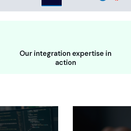
Our integration expertise in
action