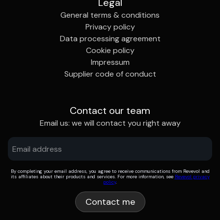
Legal
General terms & conditions
Privacy policy
Data processing agreement
Cookie policy
Impressum
Supplier code of conduct
Contact our team
Email us: we will contact you right away
By completing your email address, you agree to receive communications from Revevol and
its affiliates about their products and services. For more information, see
Revevol privacy
policy
.