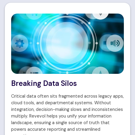
Breaking Data Silos
Critical data often sits fragmented across legacy apps,
cloud tools, and departmental systems. Without
integration, decision-making slows and inconsistencies
multiply. Revevol helps you unify your information
landscape, ensuring a single source of truth that
powers accurate reporting and streamlined