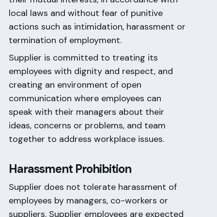
local laws and without fear of punitive
actions such as intimidation, harassment or
termination of employment.
Supplier is committed to treating its
employees with dignity and respect, and
creating an environment of open
communication where employees can
speak with their managers about their
ideas, concerns or problems, and team
together to address workplace issues.
Harassment Prohibition
Supplier does not tolerate harassment of
employees by managers, co-workers or
suppliers. Supplier employees are expected