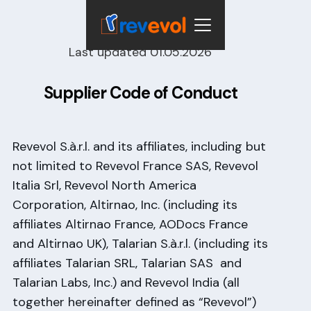
Last updated 01.05.2026
Supplier Code of Conduct
Revevol S.à.r.l. and its affiliates, including but
not limited to Revevol France SAS, Revevol
Italia Srl, Revevol North America
Corporation, Altirnao, Inc. (including its
affiliates Altirnao France, AODocs France
and Altirnao UK), Talarian S.à.r.l. (including its
affiliates Talarian SRL, Talarian SAS and
Talarian Labs, Inc.) and Revevol India (all
together hereinafter defined as “Revevol”)