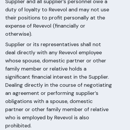
Supplier and all supplier’s personnel owe a
duty of loyalty to Revevol and may not use
their positions to profit personally at the
expense of Revevol (financially or
otherwise).
Supplier or its representatives shall not
deal directly with any Revevol employee
whose spouse, domestic partner or other
family member or relative holds a
significant financial interest in the Supplier.
Dealing directly in the course of negotiating
an agreement or performing supplier’s
obligations with a spouse, domestic
partner or other family member of relative
who is employed by Revevol is also
prohibited.