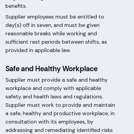
benefits.
Supplier employees must be entitled to
day(s) off in seven, and must be given
reasonable breaks while working and
sufficient rest periods between shifts, as
provided in applicable law.
Safe and Healthy Workplace
Supplier must provide a safe and healthy
workplace and comply with applicable
safety and health laws and regulations.
Supplier must work to provide and maintain
a safe, healthy and productive workplace, in
consultation with its employees, by
addressing and remediating identified risks