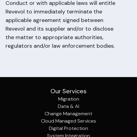
Conduct or with applicable laws will entitle
Revevol to immediately terminate the
applicable agreement signed between
Revevol and its supplier and/or to disclose
the matter to appropriate authorities,
regulators and/or law enforcement bodies.
Our Services
Migration
Data & AI
Change Management
Cloud Managed Services
Digital Protection
System Integration