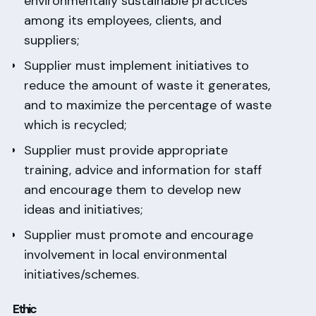
environmentally sustainable practices
among its employees, clients, and
suppliers;
Supplier must implement initiatives to
reduce the amount of waste it generates,
and to maximize the percentage of waste
which is recycled;
Supplier must provide appropriate
training, advice and information for staff
and encourage them to develop new
ideas and initiatives;
Supplier must promote and encourage
involvement in local environmental
initiatives/schemes.
Ethic