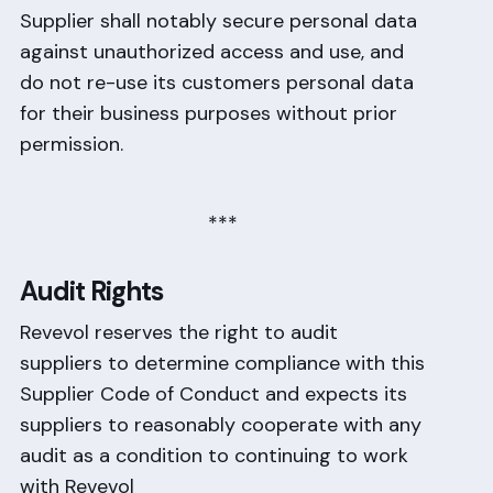
Supplier shall notably secure personal data
against unauthorized access and use, and
do not re-use its customers personal data
for their business purposes without prior
permission.
***
Audit Rights
Revevol reserves the right to audit
suppliers to determine compliance with this
Supplier Code of Conduct and expects its
suppliers to reasonably cooperate with any
audit as a condition to continuing to work
with Revevol