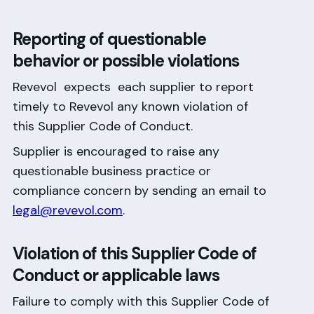
Reporting of questionable
behavior or possible violations
Revevol expects each supplier to report
timely to Revevol any known violation of
this Supplier Code of Conduct.
Supplier is encouraged to raise any
questionable business practice or
compliance concern by sending an email to
legal@revevol.com
.
Violation of this Supplier Code of
Conduct or applicable laws
Failure to comply with this Supplier Code of