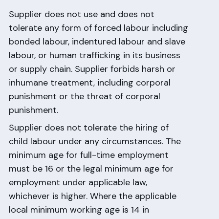
Supplier does not use and does not
tolerate any form of forced labour including
bonded labour, indentured labour and slave
labour, or human trafficking in its business
or supply chain. Supplier forbids harsh or
inhumane treatment, including corporal
punishment or the threat of corporal
punishment.
Supplier does not tolerate the hiring of
child labour under any circumstances. The
minimum age for full-time employment
must be 16 or the legal minimum age for
employment under applicable law,
whichever is higher. Where the applicable
local minimum working age is 14 in