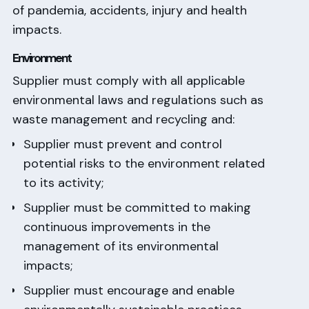
of pandemia, accidents, injury and health
impacts.
Environment
Supplier must comply with all applicable
environmental laws and regulations such as
waste management and recycling and:
Supplier must prevent and control
potential risks to the environment related
to its activity;
Supplier must be committed to making
continuous improvements in the
management of its environmental
impacts;
Supplier must encourage and enable