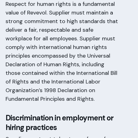
Respect for human rights is a fundamental
value of Revevol. Supplier must maintain a
strong commitment to high standards that
deliver a fair, respectable and safe
workplace for all employees. Supplier must
comply with international human rights
principles encompassed by the Universal
Declaration of Human Rights, including
those contained within the International Bill
of Rights and the International Labor
Organization’s 1998 Declaration on
Fundamental Principles and Rights.
Discrimination in employment or
hiring practices