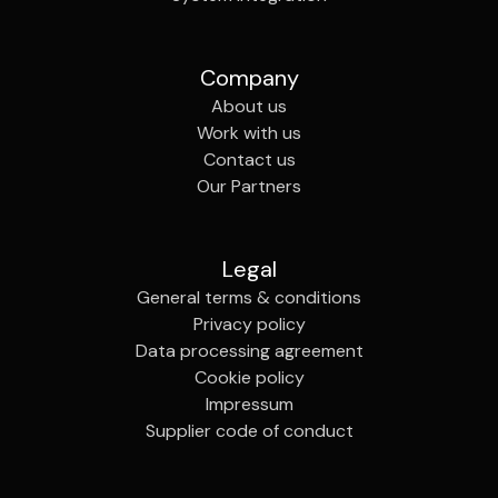
Company
About us
Work with us
Contact us
Our Partners
Legal
General terms & conditions
Privacy policy
Data processing agreement
Cookie policy
Impressum
Supplier code of conduct