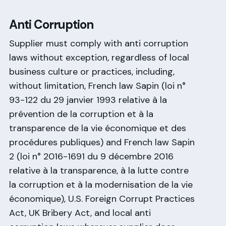
Anti Corruption
Supplier must comply with anti corruption
laws without exception, regardless of local
business culture or practices, including,
without limitation, French law Sapin (loi n°
93-122 du 29 janvier 1993 relative à la
prévention de la corruption et à la
transparence de la vie économique et des
procédures publiques) and French law Sapin
2 (loi n° 2016-1691 du 9 décembre 2016
relative à la transparence, à la lutte contre
la corruption et à la modernisation de la vie
économique), U.S. Foreign Corrupt Practices
Act, UK Bribery Act, and local anti