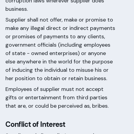
corruption laws wherever supplier does
business.
Supplier shall not offer, make or promise to
make any illegal direct or indirect payments
or promises of payments to any clients,
government officials (including employees
of state - owned enterprises) or anyone
else anywhere in the world for the purpose
of inducing the individual to misuse his or
her position to obtain or retain business.
Employees of supplier must not accept
gifts or entertainment from third parties
that are, or could be perceived as, bribes.
Conflict of Interest