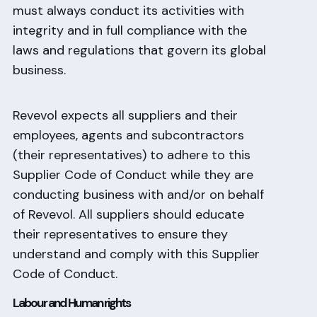
must always conduct its activities with
integrity and in full compliance with the
laws and regulations that govern its global
business.
Revevol expects all suppliers and their
employees, agents and subcontractors
(their representatives) to adhere to this
Supplier Code of Conduct while they are
conducting business with and/or on behalf
of Revevol. All suppliers should educate
their representatives to ensure they
understand and comply with this Supplier
Code of Conduct.
Labour and Human rights