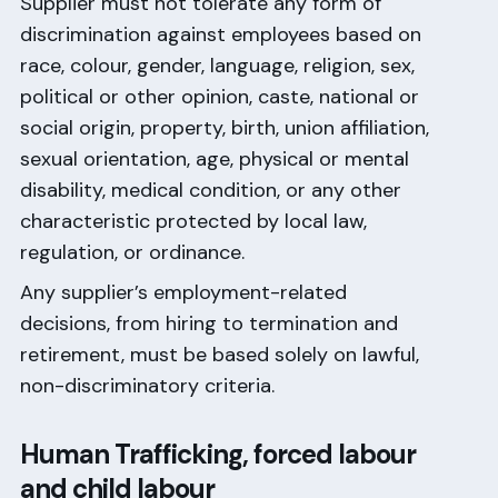
Supplier must not tolerate any form of
discrimination against employees based on
race, colour, gender, language, religion, sex,
political or other opinion, caste, national or
social origin, property, birth, union affiliation,
sexual orientation, age, physical or mental
disability, medical condition, or any other
characteristic protected by local law,
regulation, or ordinance.
Any supplier’s employment-related
decisions, from hiring to termination and
retirement, must be based solely on lawful,
non-discriminatory criteria.
Human Trafficking, forced labour
and child labour