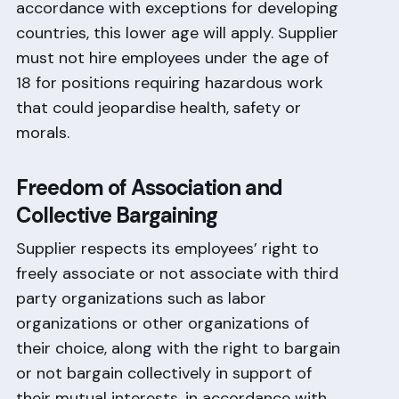
accordance with exceptions for developing
countries, this lower age will apply. Supplier
must not hire employees under the age of
18 for positions requiring hazardous work
that could jeopardise health, safety or
morals.
Freedom of Association and
Collective Bargaining
Supplier respects its employees’ right to
freely associate or not associate with third
party organizations such as labor
organizations or other organizations of
their choice, along with the right to bargain
or not bargain collectively in support of
their mutual interests, in accordance with