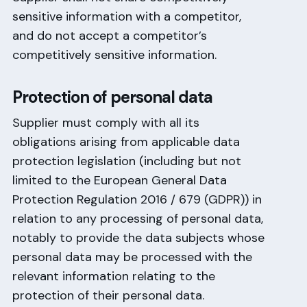
sensitive information with a competitor,
and do not accept a competitor’s
competitively sensitive information.
Protection of personal data
Supplier must comply with all its
obligations arising from applicable data
protection legislation (including but not
limited to the European General Data
Protection Regulation 2016 / 679 (GDPR)) in
relation to any processing of personal data,
notably to provide the data subjects whose
personal data may be processed with the
relevant information relating to the
protection of their personal data.