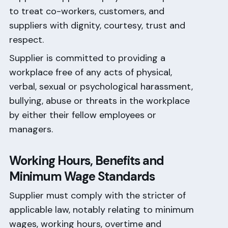
to treat co-workers, customers, and
suppliers with dignity, courtesy, trust and
respect.
Supplier is committed to providing a
workplace free of any acts of physical,
verbal, sexual or psychological harassment,
bullying, abuse or threats in the workplace
by either their fellow employees or
managers.
Working Hours, Benefits and
Minimum Wage Standards
Supplier must comply with the stricter of
applicable law, notably relating to minimum
wages, working hours, overtime and