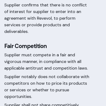
Supplier confirms that there is no conflict
of interest for supplier to enter into an
agreement with Revevol, to perform
services or provide products and
deliverables.
Fair Competition
Supplier must compete in a fair and
vigorous manner, in compliance with all
applicable antitrust and competition laws.
Supplier notably does not collaborate with
competitors on how to price its products
or services or whether to pursue
opportunities.
Supplier shall not share competitively