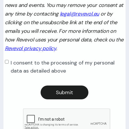
news and events. You may remove your consent at
any time by contacting
legal@revevol.eu
or by
clicking on the unsubscribe link at the end of the
emails you will receive. For more information on
how Revevol uses your personal data, check ou the
Revevol privacy policy
.
I consent to the processing of my personal
data as detailed above