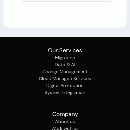
Our Services
Migration
Data & AI
Change Management
Cloud Managed Services
Digital Protection
System Integration
Company
About us
Work with us