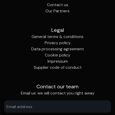
Contact us
Our Partners
Legal
General terms & conditions
Privacy policy
Data processing agreement
Cookie policy
Impressum
Supplier code of conduct
Contact our team
Email us: we will contact you right away