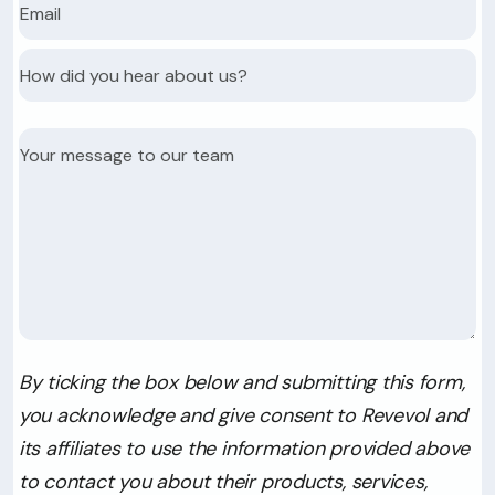
By ticking the box below and submitting this form,
you acknowledge and give consent to Revevol and
its affiliates to use the information provided above
to contact you about their products, services,