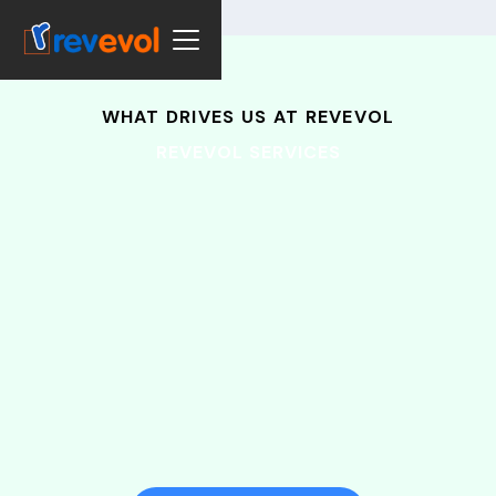
WHAT DRIVES US AT REVEVOL
REVEVOL SERVICES