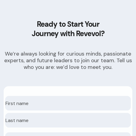
Ready to Start Your
Journey with Revevol?
We’re always looking for curious minds, passionate
experts, and future leaders to join our team. Tell us
who you are: we’d love to meet you.