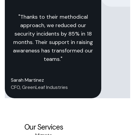
"Thanks to their methodical
approach, we reduced our
security incidents by 85% in 18
months. Their support in raising
awareness has transformed our
teams."
Sarah Martinez
CFO, GreenLeaf Industries
Our Services