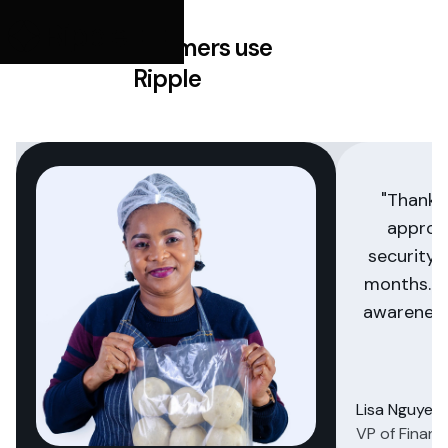
How customers use
Ripple
"Thanks
approa
security 
months. Th
awareness
Lisa Nguyen
VP of Financ