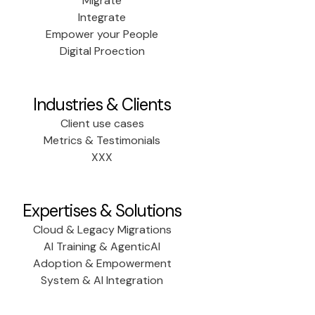
Migrate
Integrate
Empower your People
Digital Proection
Industries & Clients
Client use cases
Metrics & Testimonials
XXX
Expertises & Solutions
Cloud & Legacy Migrations
AI Training & AgenticAI
Adoption & Empowerment
System & AI Integration